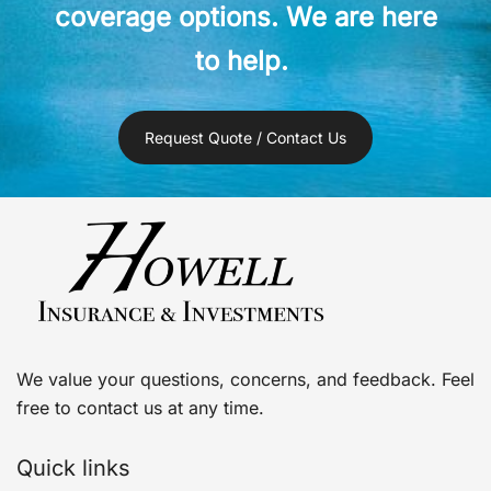
coverage options. We are here
to help.
Request Quote / Contact Us
We value your questions, concerns, and feedback. Feel
free to contact us at any time.
Quick links