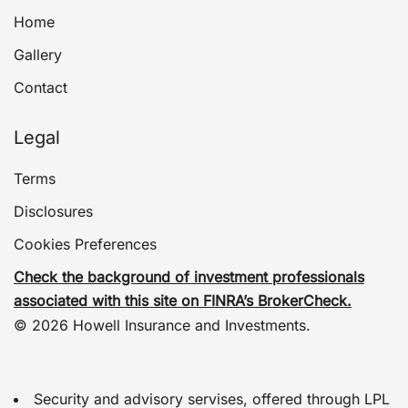
Home
Gallery
Contact
Legal
Terms
Disclosures
Cookies Preferences
Check the background of investment professionals
associated with this site on FINRA’s BrokerCheck.
© 2026 Howell Insurance and Investments.
Security and advisory servises, offered through LPL