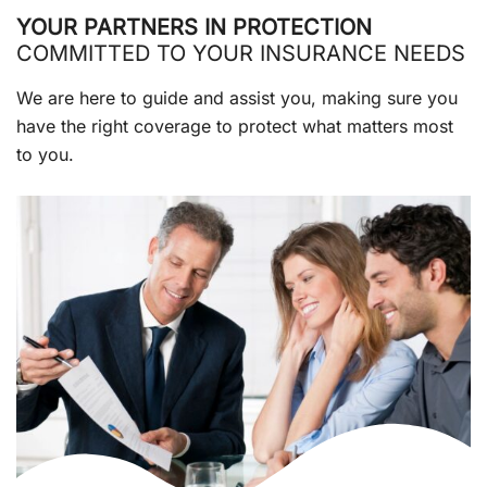
YOUR PARTNERS IN PROTECTION
COMMITTED TO YOUR INSURANCE NEEDS
We are here to guide and assist you, making sure you
have the right coverage to protect what matters most
to you.