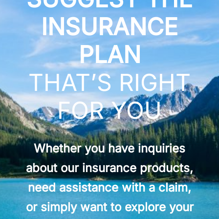
INSURANCE
PLAN
THAT’S RIGHT
FOR YOU
Whether you have inquiries
about our insurance products,
need assistance with a claim,
or simply want to explore your