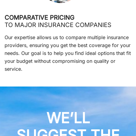
COMPARATIVE PRICING
TO MAJOR INSURANCE COMPANIES
Our expertise allows us to compare multiple insurance
providers, ensuring you get the best coverage for your
needs. Our goal is to help you find ideal options that fit
your budget without compromising on quality or
service.
WE’LL
SUGGEST THE