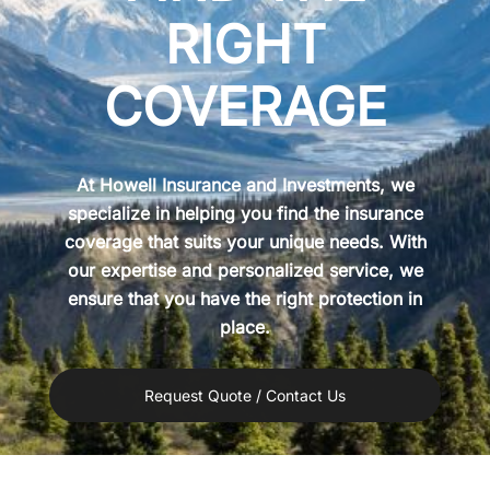
RIGHT
COVERAGE
At Howell Insurance and Investments, we
specialize in helping you find the insurance
coverage that suits your unique needs. With
our expertise and personalized service, we
ensure that you have the right protection in
place.
Request Quote / Contact Us